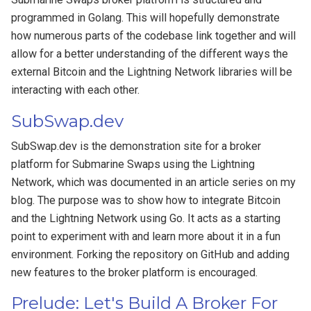
programmed in Golang. This will hopefully demonstrate
how numerous parts of the codebase link together and will
allow for a better understanding of the different ways the
external Bitcoin and the Lightning Network libraries will be
interacting with each other.
SubSwap.dev
SubSwap.dev is the demonstration site for a broker
platform for Submarine Swaps using the Lightning
Network, which was documented in an article series on my
blog. The purpose was to show how to integrate Bitcoin
and the Lightning Network using Go. It acts as a starting
point to experiment with and learn more about it in a fun
environment. Forking the repository on GitHub and adding
new features to the broker platform is encouraged.
Prelude: Let's Build A Broker For