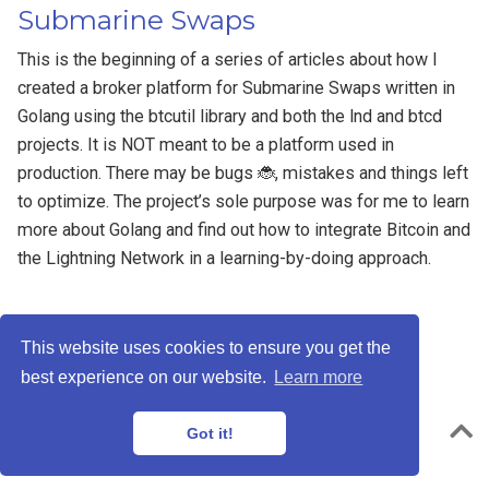
Submarine Swaps
This is the beginning of a series of articles about how I
created a broker platform for Submarine Swaps written in
Golang using the btcutil library and both the lnd and btcd
projects. It is NOT meant to be a platform used in
production. There may be bugs 🐞, mistakes and things left
to optimize. The project’s sole purpose was for me to learn
more about Golang and find out how to integrate Bitcoin and
the Lightning Network in a learning-by-doing approach.
This website uses cookies to ensure you get the
best experience on our website.
Learn more
Privacy Policy
Powered by the
Academic theme
for
Hugo
.
Got it!