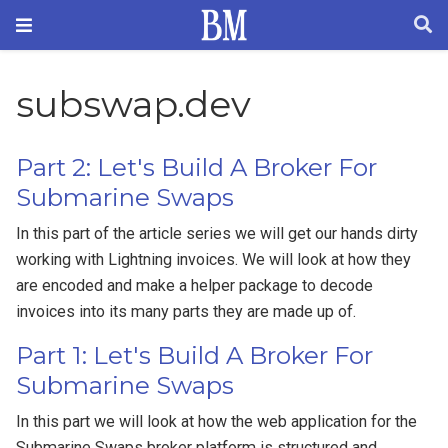
subswap.dev
Part 2: Let's Build A Broker For
Submarine Swaps
In this part of the article series we will get our hands dirty
working with Lightning invoices. We will look at how they
are encoded and make a helper package to decode
invoices into its many parts they are made up of.
Part 1: Let's Build A Broker For
Submarine Swaps
In this part we will look at how the web application for the
Submarine Swaps broker platform is structured and