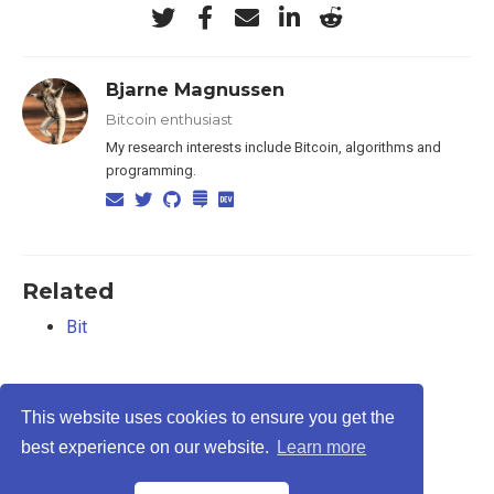
Bjarne Magnussen
Bitcoin enthusiast
My research interests include Bitcoin, algorithms and
programming.
Related
Bit
This website uses cookies to ensure you get the
best experience on our website.
Learn more
Privacy Policy