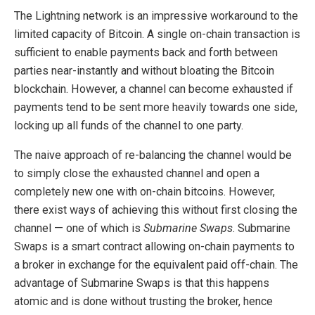
The Lightning network is an impressive workaround to the
limited capacity of Bitcoin. A single on-chain transaction is
sufficient to enable payments back and forth between
parties near-instantly and without bloating the Bitcoin
blockchain. However, a channel can become exhausted if
payments tend to be sent more heavily towards one side,
locking up all funds of the channel to one party.
The naive approach of re-balancing the channel would be
to simply close the exhausted channel and open a
completely new one with on-chain bitcoins. However,
there exist ways of achieving this without first closing the
channel — one of which is
Submarine Swaps
. Submarine
Swaps is a smart contract allowing on-chain payments to
a broker in exchange for the equivalent paid off-chain. The
advantage of Submarine Swaps is that this happens
atomic and is done without trusting the broker, hence