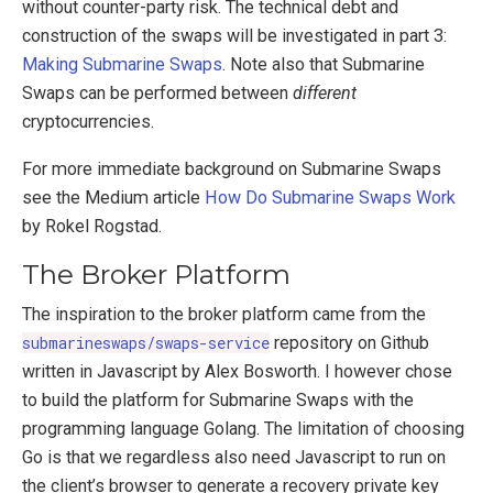
without counter-party risk. The technical debt and
construction of the swaps will be investigated in part 3:
Making Submarine Swaps
. Note also that Submarine
Swaps can be performed between
different
cryptocurrencies.
For more immediate background on Submarine Swaps
see the Medium article
How Do Submarine Swaps Work
by Rokel Rogstad.
The Broker Platform
The inspiration to the broker platform came from the
submarineswaps/swaps-service
repository on Github
written in Javascript by Alex Bosworth. I however chose
to build the platform for Submarine Swaps with the
programming language Golang. The limitation of choosing
Go is that we regardless also need Javascript to run on
the client’s browser to generate a recovery private key