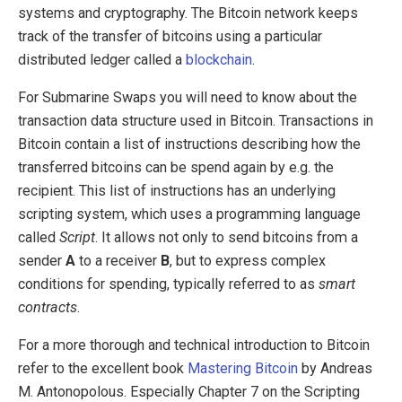
systems and cryptography. The Bitcoin network keeps
track of the transfer of bitcoins using a particular
distributed ledger called a
blockchain
.
For Submarine Swaps you will need to know about the
transaction data structure used in Bitcoin. Transactions in
Bitcoin contain a list of instructions describing how the
transferred bitcoins can be spend again by e.g. the
recipient. This list of instructions has an underlying
scripting system, which uses a programming language
called
Script
. It allows not only to send bitcoins from a
sender
A
to a receiver
B
, but to express complex
conditions for spending, typically referred to as
smart
contracts
.
For a more thorough and technical introduction to Bitcoin
refer to the excellent book
Mastering Bitcoin
by Andreas
M. Antonopolous. Especially Chapter 7 on the Scripting