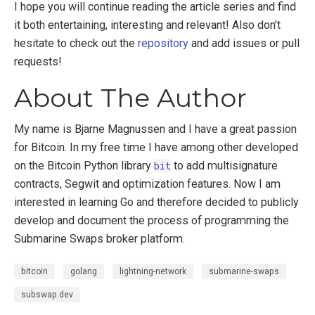
I hope you will continue reading the article series and find
it both entertaining, interesting and relevant! Also don’t
hesitate to check out the
repository
and add issues or pull
requests!
About The Author
My name is Bjarne Magnussen and I have a great passion
for Bitcoin. In my free time I have among other developed
on the Bitcoin Python library
bit
to add multisignature
contracts, Segwit and optimization features. Now I am
interested in learning Go and therefore decided to publicly
develop and document the process of programming the
Submarine Swaps broker platform.
bitcoin
golang
lightning-network
submarine-swaps
subswap.dev