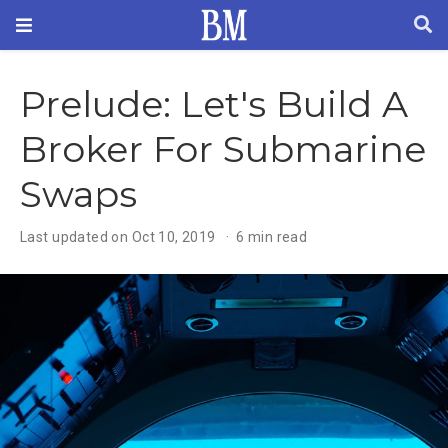
Prelude: Let's Build A
Broker For Submarine
Swaps
Last updated on Oct 10, 2019
6 min read