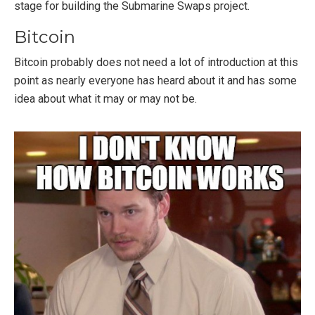
stage for building the Submarine Swaps project.
Bitcoin
Bitcoin probably does not need a lot of introduction at this
point as nearly everyone has heard about it and has some
idea about what it may or may not be.