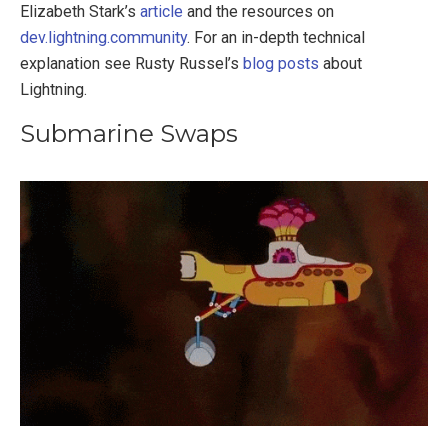
Elizabeth Stark’s
article
and the resources on
dev.lightning.community
. For an in-depth technical
explanation see Rusty Russel’s
blog posts
about
Lightning.
Submarine Swaps