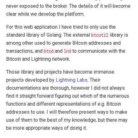
never exposed to the broker. The details of it will become
clear while we develop the platform.
For this web application I have tried to only use the
standard library of Golang. The external
btcutil
library is
among other used to generate Bitcoin addresses and
transactions, and
btcd
and
lnd
to communicate with the
Bitcoin and Lightning network.
Those library and projects have become immense
projects developed by
Lightning Labs
. Their
documentations are thorough, however I did not always
find it straight forward figuring out which of the numerous
functions and different representations of e.g. Bitcoin
addresses to use. I will therefore present ways to make
use of them to the best of my knowledge, but there may
be more appropriate ways of doing it.