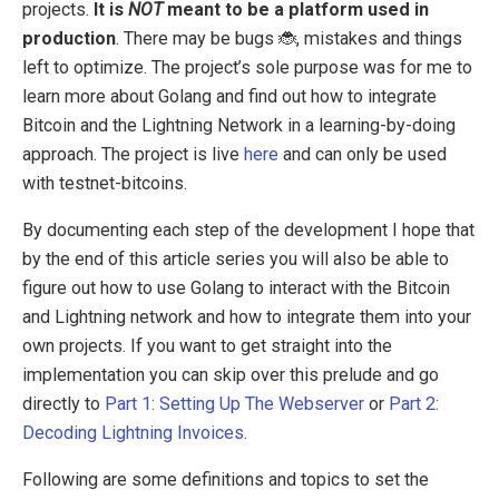
projects.
It is
NOT
meant to be a platform used in
production
. There may be bugs 🐞, mistakes and things
left to optimize. The project’s sole purpose was for me to
learn more about Golang and find out how to integrate
Bitcoin and the Lightning Network in a learning-by-doing
approach. The project is live
here
and can only be used
with testnet-bitcoins.
By documenting each step of the development I hope that
by the end of this article series you will also be able to
figure out how to use Golang to interact with the Bitcoin
and Lightning network and how to integrate them into your
own projects. If you want to get straight into the
implementation you can skip over this prelude and go
directly to
Part 1: Setting Up The Webserver
or
Part 2:
Decoding Lightning Invoices
.
Following are some definitions and topics to set the