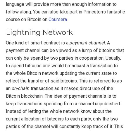
language will provide more than enough information to
follow along. You can also take part in Princeton’s fantastic
course on Bitcoin on
Coursera
.
Lightning Network
One kind of smart contract is a
payment channel
. A
payment channel can be viewed as a lump of bitcoins that
can only be spend by two parties in cooperation. Usually,
to spend bitcoins one would broadcast a transaction to
the whole Bitcoin network updating the current state to
reflect the transfer of said bitcoins. This is referred to as
an
on-chain
transaction as it makes direct use of the
Bitcoin blockchain. The idea of payment channels is to
keep transactions spending from a channel unpublished.
Instead of letting the whole network know about the
current allocation of bitcoins to each party, only the two
parties of the channel will constantly keep track of it. This