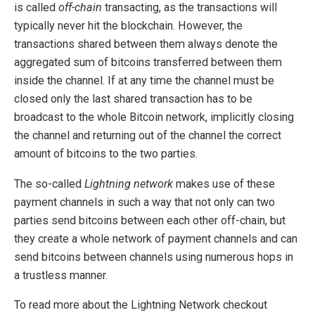
is called
off-chain
transacting, as the transactions will
typically never hit the blockchain. However, the
transactions shared between them always denote the
aggregated sum of bitcoins transferred between them
inside the channel. If at any time the channel must be
closed only the last shared transaction has to be
broadcast to the whole Bitcoin network, implicitly closing
the channel and returning out of the channel the correct
amount of bitcoins to the two parties.
The so-called
Lightning network
makes use of these
payment channels in such a way that not only can two
parties send bitcoins between each other off-chain, but
they create a whole network of payment channels and can
send bitcoins between channels using numerous hops in
a trustless manner.
To read more about the Lightning Network checkout