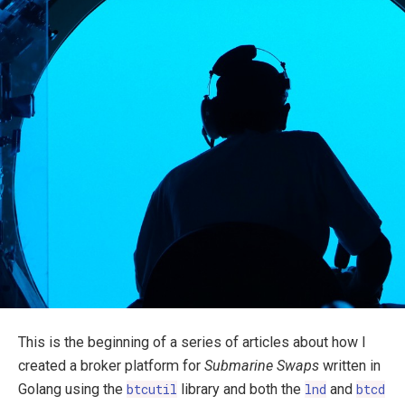
This is the beginning of a series of articles about how I
created a broker platform for
Submarine Swaps
written in
Golang using the
btcutil
library and both the
lnd
and
btcd