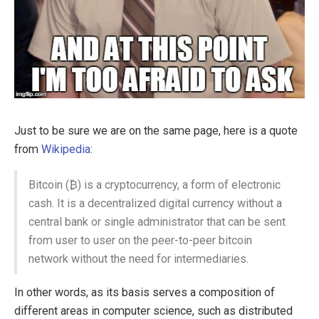
Just to be sure we are on the same page, here is a quote
from
Wikipedia
:
Bitcoin (₿) is a cryptocurrency, a form of electronic
cash. It is a decentralized digital currency without a
central bank or single administrator that can be sent
from user to user on the peer-to-peer bitcoin
network without the need for intermediaries.
In other words, as its basis serves a composition of
different areas in computer science, such as distributed