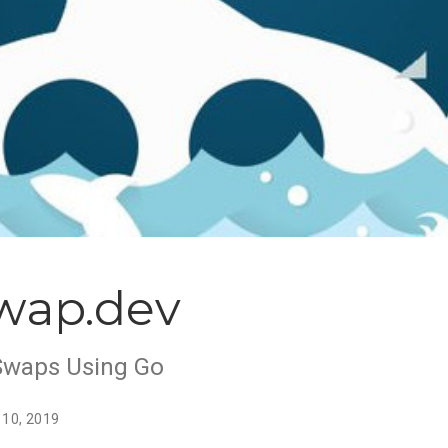
wap.dev
Swaps Using Go
 10, 2019