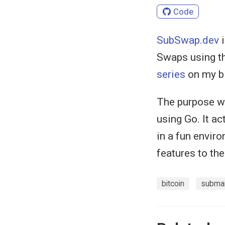
Code
SubSwap.dev
i
Swaps using th
series
on my b
The purpose wa
using Go. It ac
in a fun envir
features to th
bitcoin
subma