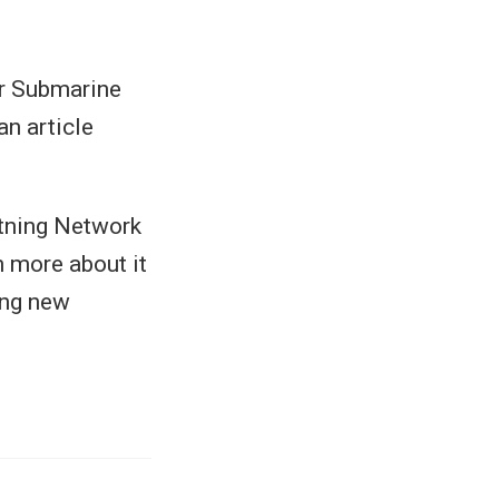
or Submarine
n article
htning Network
n more about it
ng new