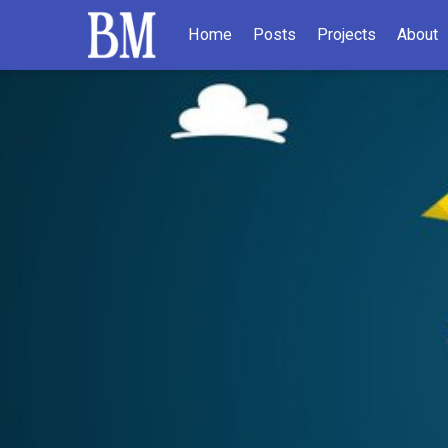
Home
Posts
Projects
About