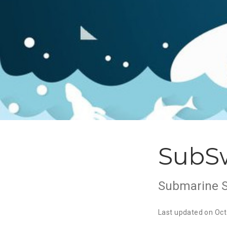
SubS
Submarine 
Last updated on Oct