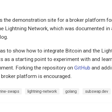
s the demonstration site for a broker platform f
e Lightning Network, which was documented in a
log.
s to show how to integrate Bitcoin and the Lig
ts as a starting point to experiment with and lear
onment. Forking the repository on
GitHub
and addi
e broker platform is encouraged.
rine-swaps
lightning-network
golang
subswap.dev