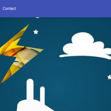
Contact